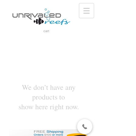
cart
We don’t have any
products to
show here right now.