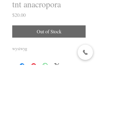
tnt anacropora
Price
$20.00
Out of Stock
wysiwyg