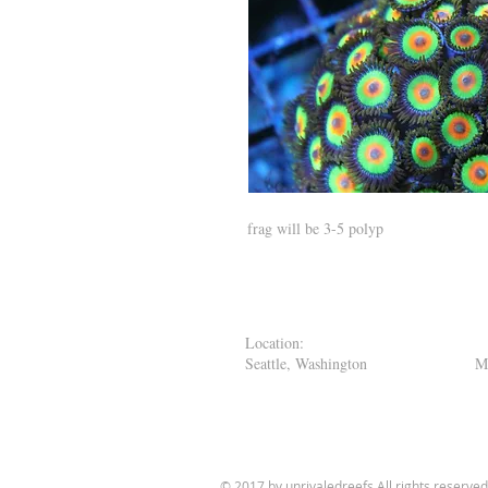
frag will be 3-5 polyp
Location
Seattle, Washington M
11:00 - 7:
© 2017 by unrivaledreefs
All rights reserved