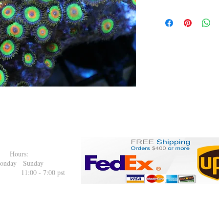
: Hours:
onday - Sunday
00 pst
.