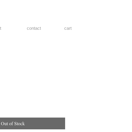
t
contact
cart
Out of Stock