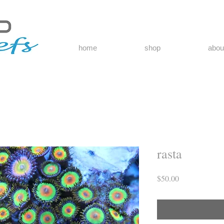
home
shop
abou
rasta
Price
$50.00