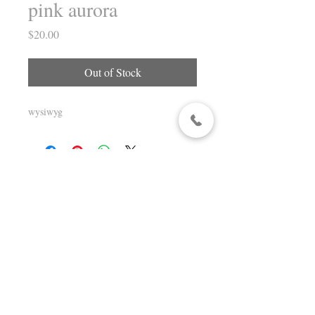
pink aurora
Price
$20.00
Out of Stock
wysiwyg