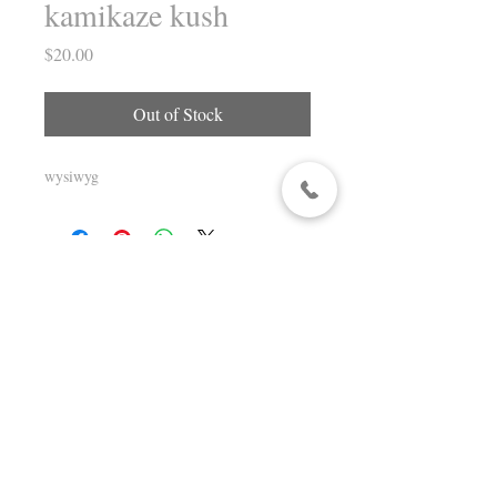
kamikaze kush
Price
$20.00
Out of Stock
wysiwyg