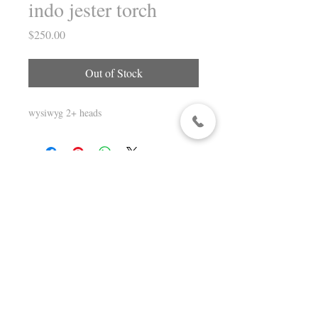
indo jester torch
Price
$250.00
Out of Stock
wysiwyg 2+ heads