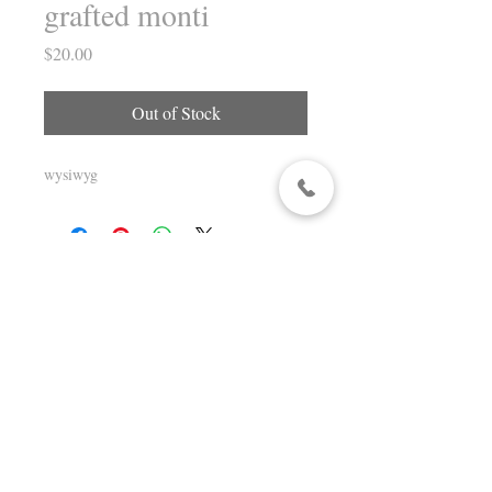
grafted monti
Price
$20.00
Out of Stock
wysiwyg