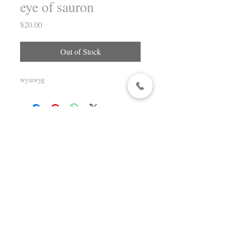
eye of sauron
Price
$20.00
Out of Stock
wysiwyg