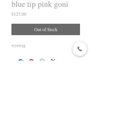
blue tip pink goni
Price
$125.00
Out of Stock
wysiwyg