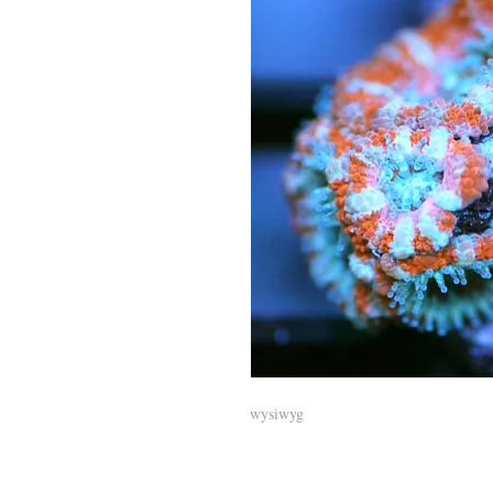
wysiwyg