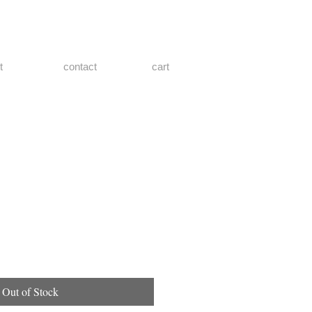
t
contact
cart
Out of Stock