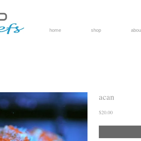
home
shop
abou
acan
Price
$20.00